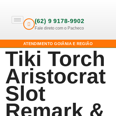
(62) 9 9178-9902
Fale direto com o Pacheco
ATENDIMENTO GOIÂNIA E REGIÃO
Tiki Torch
Aristocrat
Slot
Remark &