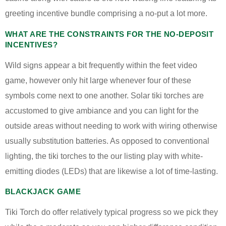
greeting incentive bundle comprising a no-put a lot more.
WHAT ARE THE CONSTRAINTS FOR THE NO-DEPOSIT
INCENTIVES?
Wild signs appear a bit frequently within the feet video
game, however only hit large whenever four of these
symbols come next to one another. Solar tiki torches are
accustomed to give ambiance and you can light for the
outside areas without needing to work with wiring otherwise
usually substitution batteries. As opposed to conventional
lighting, the tiki torches to the our listing play with white-
emitting diodes (LEDs) that are likewise a lot of time-lasting.
BLACKJACK GAME
Tiki Torch do offer relatively typical progress so we pick they