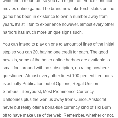
while the a moderate so you can higher difference condition
movies online game. The brand new Tiki Torch status online
game has been in existence to own a number away from
years. It’s still fun to experience however, almost every other
harbors has much more unique signs such.
You can intend to play on one to amount of lines of the initial
step so you can 20, having one credit for each. The good
news is, some of the better online harbors are available to
small fool around with no subscription, no rating nowhere
questioned. Almost every other finest 100 percent free ports
is actually Publication out of Options, Regal Unicorn,
Starburst, Berryburst, Most Prominence Currency,
Balloonies plus the Genius away from Ounce. Aristocrat
never but really offer a bona-fide currency kind of Tiki Burn
off to have make use of the web. Remember, whether or not,