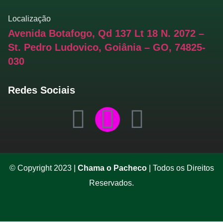
Localização
Avenida Botafogo, Qd 137 Lt 18 N. 2072 –
St. Pedro Ludovico, Goiânia – GO, 74825-
030
Redes Sociais
© Copyright 2023 |
Chama o Pacheco
| Todos os Direitos
Reservados.