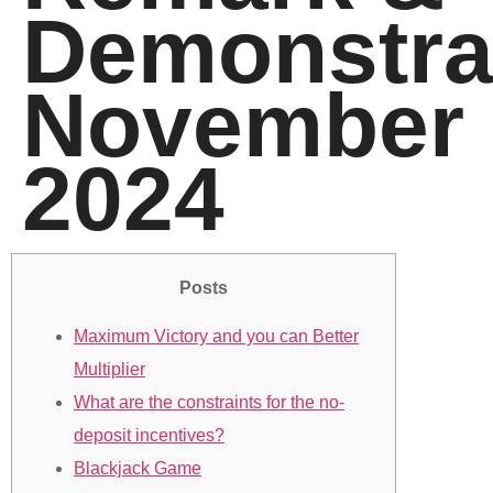
Demonstra
November
2024
Posts
Maximum Victory and you can Better
Multiplier
What are the constraints for the no-
deposit incentives?
Blackjack Game