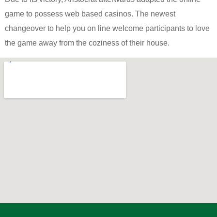
game to possess web based casinos. The newest
changeover to help you on line welcome participants to love
the game away from the coziness of their house.