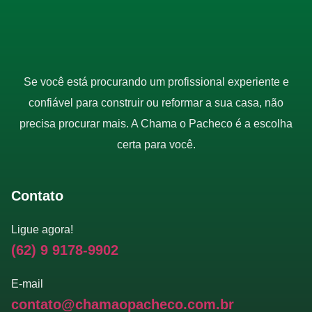
Se você está procurando um profissional experiente e
confiável para construir ou reformar a sua casa, não
precisa procurar mais. A Chama o Pacheco é a escolha
certa para você.
Contato
Ligue agora!
(62) 9 9178-9902
E-mail
contato@chamaopacheco.com.br