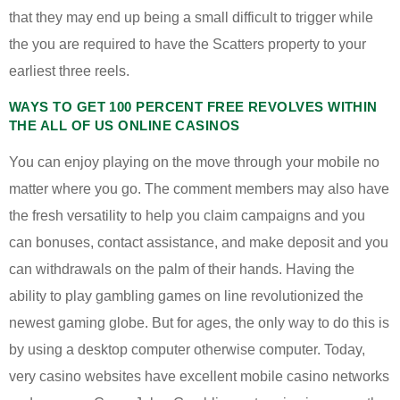
that they may end up being a small difficult to trigger while
the you are required to have the Scatters property to your
earliest three reels.
WAYS TO GET 100 PERCENT FREE REVOLVES WITHIN
THE ALL OF US ONLINE CASINOS
You can enjoy playing on the move through your mobile no
matter where you go. The comment members may also have
the fresh versatility to help you claim campaigns and you
can bonuses, contact assistance, and make deposit and you
can withdrawals on the palm of their hands. Having the
ability to play gambling games on line revolutionized the
newest gaming globe. But for ages, the only way to do this is
by using a desktop computer otherwise computer. Today,
very casino websites have excellent mobile casino networks