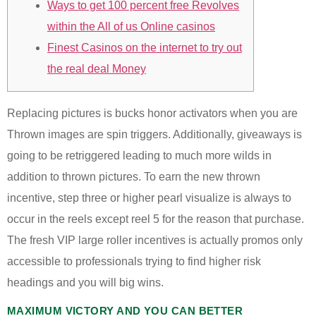
Ways to get 100 percent free Revolves
within the All of us Online casinos
Finest Casinos on the internet to try out
the real deal Money
Replacing pictures is bucks honor activators when you are
Thrown images are spin triggers. Additionally, giveaways is
going to be retriggered leading to much more wilds in
addition to thrown pictures. To earn the new thrown
incentive, step three or higher pearl visualize is always to
occur in the reels except reel 5 for the reason that purchase.
The fresh VIP large roller incentives is actually promos only
accessible to professionals trying to find higher risk
headings and you will big wins.
MAXIMUM VICTORY AND YOU CAN BETTER