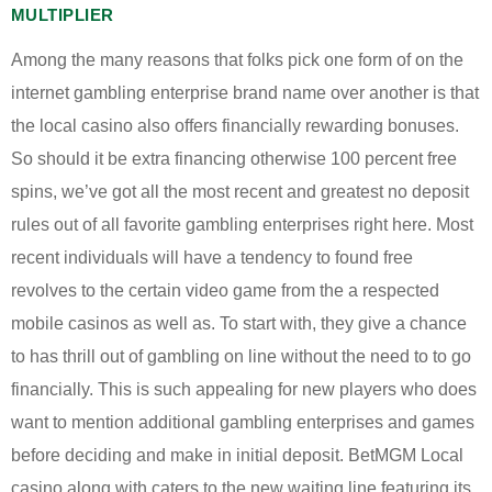
MULTIPLIER
Among the many reasons that folks pick one form of on the
internet gambling enterprise brand name over another is that
the local casino also offers financially rewarding bonuses.
So should it be extra financing otherwise 100 percent free
spins, we’ve got all the most recent and greatest no deposit
rules out of all favorite gambling enterprises right here. Most
recent individuals will have a tendency to found free
revolves to the certain video game from the a respected
mobile casinos as well as. To start with, they give a chance
to has thrill out of gambling on line without the need to to go
financially. This is such appealing for new players who does
want to mention additional gambling enterprises and games
before deciding and make in initial deposit. BetMGM Local
casino along with caters to the new waiting line featuring its