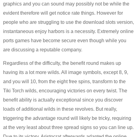
graphics and you can sound may possibly not be while the
evident therefore will get notice rate things. However for
people who are struggling to use the download slots version,
instantaneous enjoy harbors is a necessity. Extremely online
ports games have become secure even though while you
are discussing a reputable company.
Regardless of the difficulty, the benefit round makes up
having its a lot more wilds. All image symbols, except 8, 9,
and you will 10, from the eight free spins, transform to the
Tiki Torch wilds, encouraging victories on every twist. The
benefit ability is actually exceptional since you discover
loads of additional wilds in these revolves. But really,
triggering the advantage round will likely be tricky, requiring
at the very least about three spread signs so you can line up.
Due to its victory, Aristocrat afterwards adapted the online