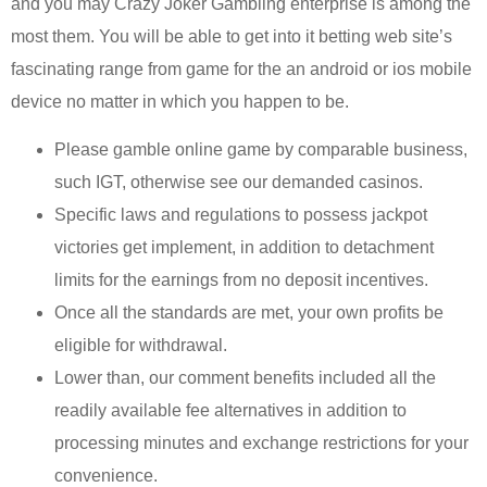
and you may Crazy Joker Gambling enterprise is among the
most them. You will be able to get into it betting web site’s
fascinating range from game for the an android or ios mobile
device no matter in which you happen to be.
Please gamble online game by comparable business,
such IGT, otherwise see our demanded casinos.
Specific laws and regulations to possess jackpot
victories get implement, in addition to detachment
limits for the earnings from no deposit incentives.
Once all the standards are met, your own profits be
eligible for withdrawal.
Lower than, our comment benefits included all the
readily available fee alternatives in addition to
processing minutes and exchange restrictions for your
convenience.