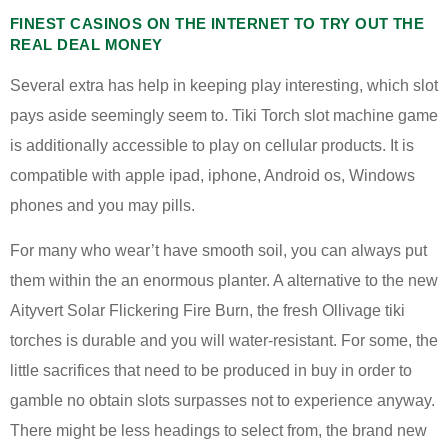
FINEST CASINOS ON THE INTERNET TO TRY OUT THE
REAL DEAL MONEY
Several extra has help in keeping play interesting, which slot
pays aside seemingly seem to. Tiki Torch slot machine game
is additionally accessible to play on cellular products. It is
compatible with apple ipad, iphone, Android os, Windows
phones and you may pills.
For many who wear’t have smooth soil, you can always put
them within the an enormous planter. A alternative to the new
Aityvert Solar Flickering Fire Burn, the fresh Ollivage tiki
torches is durable and you will water-resistant. For some, the
little sacrifices that need to be produced in buy in order to
gamble no obtain slots surpasses not to experience anyway.
There might be less headings to select from, the brand new