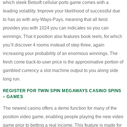
which sleek Betsoft cellular ports game comes with a
leading volatility. Improve your likelihood of successful due
to has as with any-Ways-Pays, meaning that all twist
provides you with 1024 you can indicates so you can
winnings. That it position also features book reels, for which
you’ll discover 4 rooms instead of step three, again
increasing your probability of an enormous winnings. The
fresh come back-to-user price is the approximative portion of
gambled currency a slot machine output to you along side
long run.
REGISTER FOR TWIN SPIN MEGAWAYS CASINO SPINS
– GAMES
The newest casino offers a demo function for many of the
position video game, enabling people playing the new video
game prior to betting a real income. This feature is made for