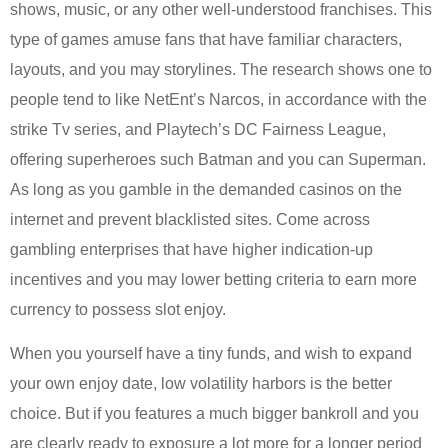
shows, music, or any other well-understood franchises. This
type of games amuse fans that have familiar characters,
layouts, and you may storylines. The research shows one to
people tend to like NetEnt’s Narcos, in accordance with the
strike Tv series, and Playtech’s DC Fairness League,
offering superheroes such Batman and you can Superman.
As long as you gamble in the demanded casinos on the
internet and prevent blacklisted sites. Come across
gambling enterprises that have higher indication-up
incentives and you may lower betting criteria to earn more
currency to possess slot enjoy.
When you yourself have a tiny funds, and wish to expand
your own enjoy date, low volatility harbors is the better
choice. But if you features a much bigger bankroll and you
are clearly ready to exposure a lot more for a longer period