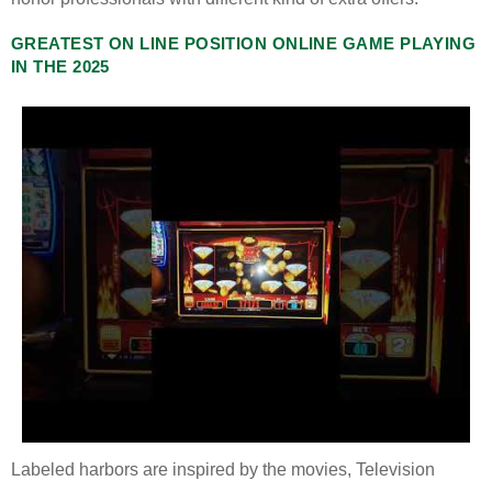
GREATEST ON LINE POSITION ONLINE GAME PLAYING
IN THE 2025
Labeled harbors are inspired by the movies, Television