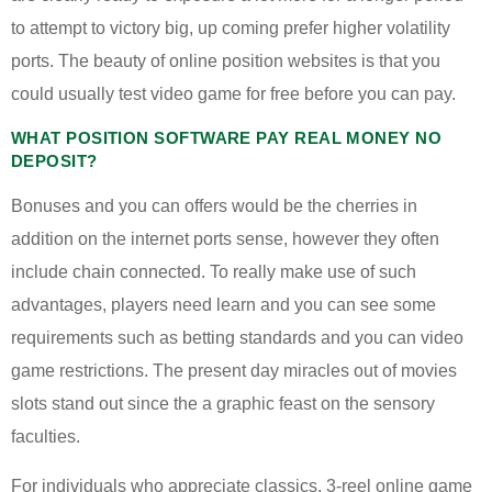
to attempt to victory big, up coming prefer higher volatility
ports. The beauty of online position websites is that you
could usually test video game for free before you can pay.
WHAT POSITION SOFTWARE PAY REAL MONEY NO
DEPOSIT?
Bonuses and you can offers would be the cherries in
addition on the internet ports sense, however they often
include chain connected. To really make use of such
advantages, players need learn and you can see some
requirements such as betting standards and you can video
game restrictions. The present day miracles out of movies
slots stand out since the a graphic feast on the sensory
faculties.
For individuals who appreciate classics, 3-reel online game