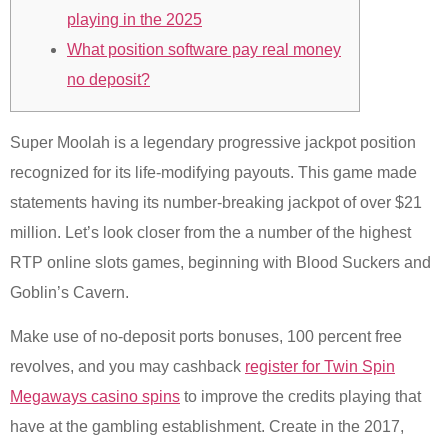
playing in the 2025
What position software pay real money
no deposit?
Super Moolah is a legendary progressive jackpot position
recognized for its life-modifying payouts. This game made
statements having its number-breaking jackpot of over $21
million.
Let’s look closer from the a number of the highest
RTP online slots games, beginning with Blood Suckers and
Goblin’s Cavern.
Make use of no-deposit ports bonuses, 100 percent free
revolves, and you may cashback
register for Twin Spin
Megaways casino spins
to improve the credits playing that
have at the gambling establishment. Create in the 2017,