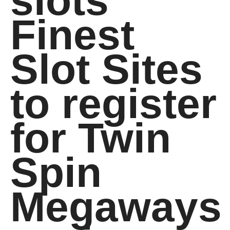
slots
Finest
Slot Sites
to register
for Twin
Spin
Megaways