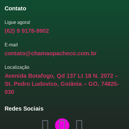
Contato
Ligue agora!
(62) 9 9178-9902
E-mail
contato@chamaopacheco.com.br
Localização
Avenida Botafogo, Qd 137 Lt 18 N. 2072 –
St. Pedro Ludovico, Goiânia – GO, 74825-
030
Redes Sociais