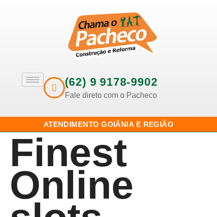
(62) 9 9178-9902
Fale direto com o Pacheco
ATENDIMENTO GOIÂNIA E REGIÃO
Finest
Online