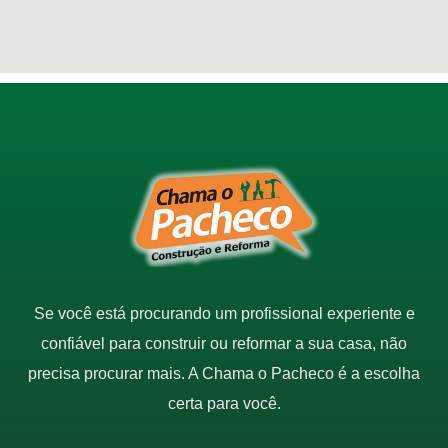
Se você está procurando um profissional experiente e
confiável para construir ou reformar a sua casa, não
precisa procurar mais. A Chama o Pacheco é a escolha
certa para você.