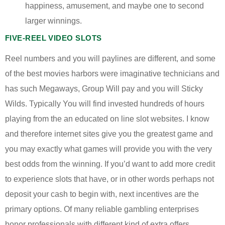
happiness, amusement, and maybe one to second
larger winnings.
FIVE-REEL VIDEO SLOTS
Reel numbers and you will paylines are different, and some
of the best movies harbors were imaginative technicians and
has such Megaways, Group Will pay and you will Sticky
Wilds. Typically You will find invested hundreds of hours
playing from the an educated on line slot websites. I know
and therefore internet sites give you the greatest game and
you may exactly what games will provide you with the very
best odds from the winning. If you’d want to add more credit
to experience slots that have, or in other words perhaps not
deposit your cash to begin with, next incentives are the
primary options. Of many reliable gambling enterprises
honor professionals with different kind of extra offers.