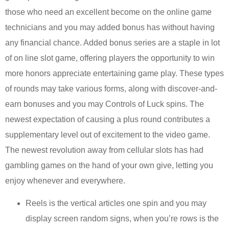
those who need an excellent become on the online game
technicians and you may added bonus has without having
any financial chance. Added bonus series are a staple in lot
of on line slot game, offering players the opportunity to win
more honors appreciate entertaining game play. These types
of rounds may take various forms, along with discover-and-
earn bonuses and you may Controls of Luck spins. The
newest expectation of causing a plus round contributes a
supplementary level out of excitement to the video game.
The newest revolution away from cellular slots has had
gambling games on the hand of your own give, letting you
enjoy whenever and everywhere.
Reels is the vertical articles one spin and you may
display screen random signs, when you’re rows is the