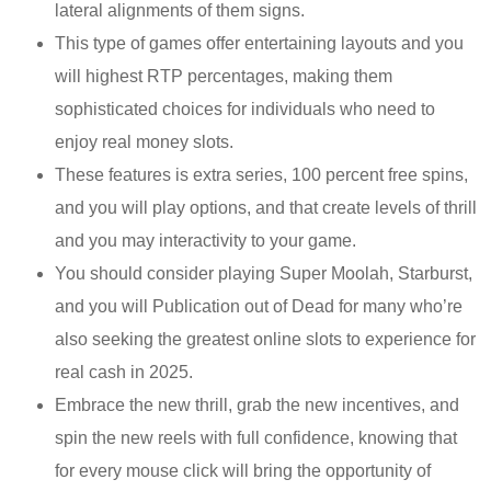
lateral alignments of them signs.
This type of games offer entertaining layouts and you
will highest RTP percentages, making them
sophisticated choices for individuals who need to
enjoy real money slots.
These features is extra series, 100 percent free spins,
and you will play options, and that create levels of thrill
and you may interactivity to your game.
You should consider playing Super Moolah, Starburst,
and you will Publication out of Dead for many who’re
also seeking the greatest online slots to experience for
real cash in 2025.
Embrace the new thrill, grab the new incentives, and
spin the new reels with full confidence, knowing that
for every mouse click will bring the opportunity of