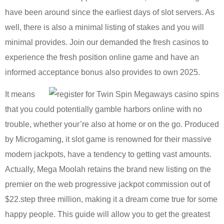
have been around since the earliest days of slot servers. As
well, there is also a minimal listing of stakes and you will
minimal provides. Join our demanded the fresh casinos to
experience the fresh position online game and have an
informed acceptance bonus also provides to own 2025.
It means
that you could potentially gamble harbors online with no
trouble, whether your’re also at home or on the go. Produced
by Microgaming, it slot game is renowned for their massive
modern jackpots, have a tendency to getting vast amounts.
Actually, Mega Moolah retains the brand new listing on the
premier on the web progressive jackpot commission out of
$22.step three million, making it a dream come true for some
happy people. This guide will allow you to get the greatest