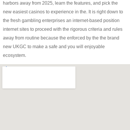
harbors away from 2025, learn the features, and pick the
new easiest casinos to experience in the. It is right down to
the fresh gambling enterprises an internet-based position
internet sites to proceed with the rigorous criteria and rules
away from routine because the enforced by the the brand
new UKGC to make a safe and you will enjoyable
ecosystem.