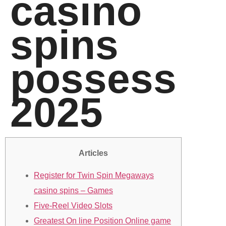
casino
spins
possess
2025
Articles
Register for Twin Spin Megaways
casino spins – Games
Five-Reel Video Slots
Greatest On line Position Online game