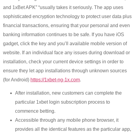
and 1xBet APK” “usually takes it seriously. The app uses
sophisticated encryption technology to protect user data plus
financial transactions, ensuring that your personal and even
banking information continues to be safe. If you have iOS
gadget, click the key and you’ll available mobile version of
website. If an individual face any issues during download or
installation, check your current device settings in order to
ensure they let app installations through unknown sources
(for Android)
https://1xbet-ng-1x.com
.
After installation, new customers can complete the
particular 1xbet login subscription process to
commence betting.
Accessible through any mobile phone browser, it
provides all the identical features as the particular app,