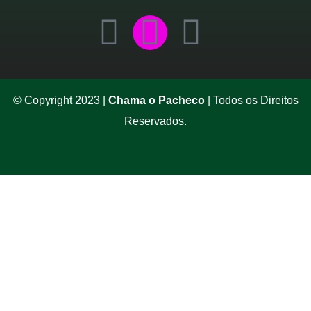
© Copyright 2023 |
Chama o Pacheco
| Todos os Direitos
Reservados.