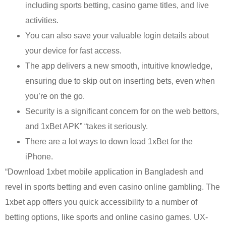
including sports betting, casino game titles, and live
activities.
You can also save your valuable login details about
your device for fast access.
The app delivers a new smooth, intuitive knowledge,
ensuring due to skip out on inserting bets, even when
you’re on the go.
Security is a significant concern for on the web bettors,
and 1xBet APK” “takes it seriously.
There are a lot ways to down load 1xBet for the
iPhone.
“Download 1xbet mobile application in Bangladesh and
revel in sports betting and even casino online gambling. The
1xbet app offers you quick accessibility to a number of
betting options, like sports and online casino games. UX-