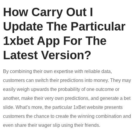
How Carry Out I
Update The Particular
1xbet App For The
Latest Version?
By combining their own expertise with reliable data,
customers can switch their predictions into money. They may
easily weigh upwards the probability of one outcome or
another, make their very own predictions, and generate a bet
slide. What’s more, the particular 1xBet website presents
customers the chance to create the winning combination and
even share their wager slip using their friends.