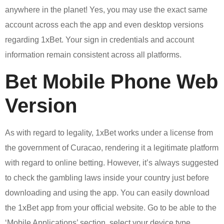
anywhere in the planet! Yes, you may use the exact same
account across each the app and even desktop versions
regarding 1xBet. Your sign in credentials and account
information remain consistent across all platforms.
Bet Mobile Phone Web
Version
As with regard to legality, 1xBet works under a license from
the government of Curacao, rendering it a legitimate platform
with regard to online betting. However, it’s always suggested
to check the gambling laws inside your country just before
downloading and using the app. You can easily download
the 1xBet app from your official website. Go to be able to the
‘Mobile Applications’ section, select your device type