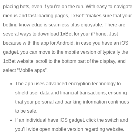
placing bets, even if you’re on the run. With easy-to-navigate
menus and fast-loading pages, 1xBet” “makes sure that your
betting knowledge is seamless plus enjoyable. There are
several ways to download 1xBet for your iPhone. Just
because with the app for Android, in case you have an iOS
gadget, you can move to the mobile version of typically the
1xBet website, scroll to the bottom part of the display, and
select “Mobile apps”.
The app uses advanced encryption technology to
shield user data and financial transactions, ensuring
that your personal and banking information continues
to be safe.
If an individual have iOS gadget, click the switch and
you’ll wide open mobile version regarding website.