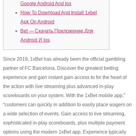
Google Android And Ios
How To Download And Install 1xbet
Apk On Android
Bet — Скачать Приложение Для
Android И Іos
Since 2019, 1xBet has already been the official gambling
partner of FC Barcelona. Discover the greatest betting
experience and gain instant gain access to for the heart of
the action with live streaming plus advanced in-play
scoreboards on your system. With the 1xBet mobile app,”
“customers can quickly in addition to easily place wagers on
a wide selection of events. Gain access to live streaming,
sophisticated in-play scoreboards, plus multiple payment
options using the modern 1xBet app. Experience typically