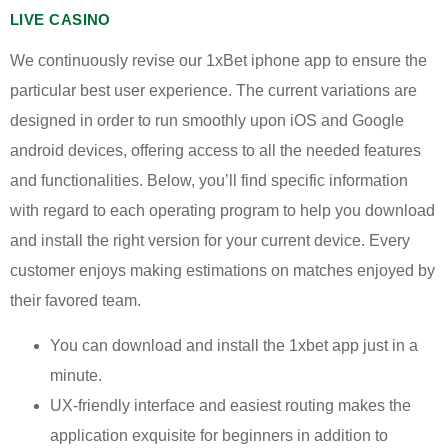
LIVE CASINO
We continuously revise our 1xBet iphone app to ensure the
particular best user experience. The current variations are
designed in order to run smoothly upon iOS and Google
android devices, offering access to all the needed features
and functionalities. Below, you’ll find specific information
with regard to each operating program to help you download
and install the right version for your current device. Every
customer enjoys making estimations on matches enjoyed by
their favored team.
You can download and install the 1xbet app just in a
minute.
UX-friendly interface and easiest routing makes the
application exquisite for beginners in addition to