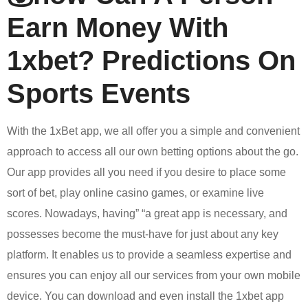
Earn Money With
1xbet? Predictions On
Sports Events
With the 1xBet app, we all offer you a simple and convenient
approach to access all our own betting options about the go.
Our app provides all you need if you desire to place some
sort of bet, play online casino games, or examine live
scores. Nowadays, having” “a great app is necessary, and
possesses become the must-have for just about any key
platform. It enables us to provide a seamless expertise and
ensures you can enjoy all our services from your own mobile
device. You can download and even install the 1xbet app