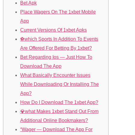
Bet Apk
Place Wagers On The 1xbet Mobile
App
Current Versions Of 1xbet Apks
⚽which Sports In Addition To Events
Are Offered For Betting By 1xbet?
Bet Regarding Ios — Just How To
Download The App
What Basically Encounter Issues
While Downloading Or Installing The
App?
How Do I Download The 1xbet App?
💎what Makes 1xbet Stand Out From
Additional Online Bookmakers?
“Wager — Download The App For