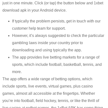
just in one minute. Click (or tap) the button below and 1xbet
download apk in your Android device.
If typically the problem persists, get in touch with our
customer help team for support.
However, it’s always suggested to check the particular
gambling laws inside your country prior to
downloading and using typically the app.
The app provides live betting markets for a range of
sports, which include football, basketball, tennis, and
more.
The app offers a wide range of betting options, which
include sports, live events, virtual games, plus casino
games, almost all accessible at the fingertips. Whether
you’re into football, field hockey, tennis, or like the thrill of
live casino at redbet games, the 1xBet APK has some thing