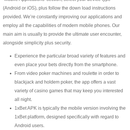
(Android or iOS), plus follow the down load instructions
provided. We’re constantly improving our applications and
employ all the capabilities of modern mobile phones. Our
main aim is usually to provide the ultimate user encounter,
alongside simplicity plus security.
Experience the particular broad variety of features and
even place your bets directly from the smartphone.
From video poker machines and roulette in order to
blackjack and holdem poker, the app offers a vast
variety of casino games that may keep you interested
all night.
1xBet APK is typically the mobile version involving the
1xBet platform, designed specifically with regard to
Android users.