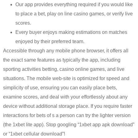
Our app provides everything required if you would like
to place a bet, play on line casino games, or verify live
scores.
Every buyer enjoys making estimations on matches
enjoyed by their preferred team.
Accessible through any mobile phone browser, it offers all
the exact same features as typically the app, including
sporting activities betting, casino online games, and live
situations. The mobile web-site is optimized for speed and
simplicity of use, ensuring you can easily place bets,
examine scores, and deal with your effortlessly about any
device without additional storage place. If you require faster
interactions for bets of s a person can try the lighter version
(the 1xbet lite app). Stop googling “1xbet app apk download”
or “1xbet cellular download”!