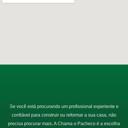
Se você está procurando um profissional experiente e
confiável para construir ou reformar a sua casa, não
precisa procurar mais. A Chama o Pacheco é a escolha