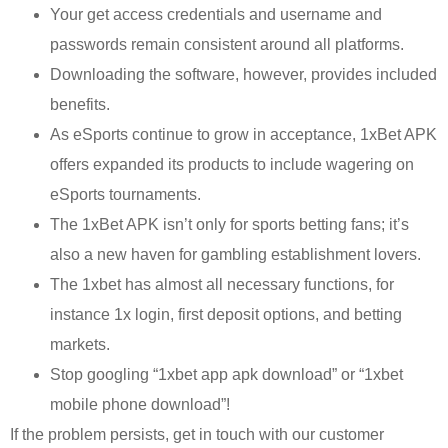
Your get access credentials and username and
passwords remain consistent around all platforms.
Downloading the software, however, provides included
benefits.
As eSports continue to grow in acceptance, 1xBet APK
offers expanded its products to include wagering on
eSports tournaments.
The 1xBet APK isn’t only for sports betting fans; it’s
also a new haven for gambling establishment lovers.
The 1xbet has almost all necessary functions, for
instance 1x login, first deposit options, and betting
markets.
Stop googling “1xbet app apk download” or “1xbet
mobile phone download”!
If the problem persists, get in touch with our customer