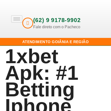
(62) 9 9178-9902
Fale direto com o Pacheco
ATENDIMENTO GOIÂNIA E REGIÃO
1xbet
Apk: #1
Betting
Iphone