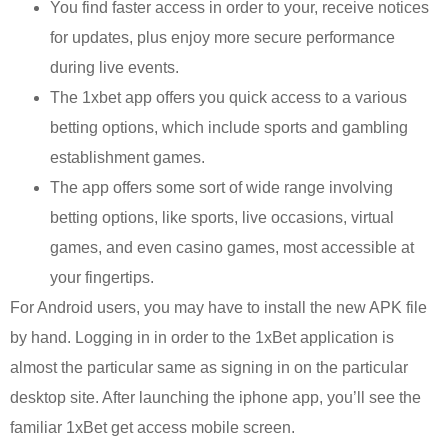
You find faster access in order to your, receive notices
for updates, plus enjoy more secure performance
during live events.
The 1xbet app offers you quick access to a various
betting options, which include sports and gambling
establishment games.
The app offers some sort of wide range involving
betting options, like sports, live occasions, virtual
games, and even casino games, most accessible at
your fingertips.
For Android users, you may have to install the new APK file
by hand. Logging in in order to the 1xBet application is
almost the particular same as signing in on the particular
desktop site. After launching the iphone app, you’ll see the
familiar 1xBet get access mobile screen.