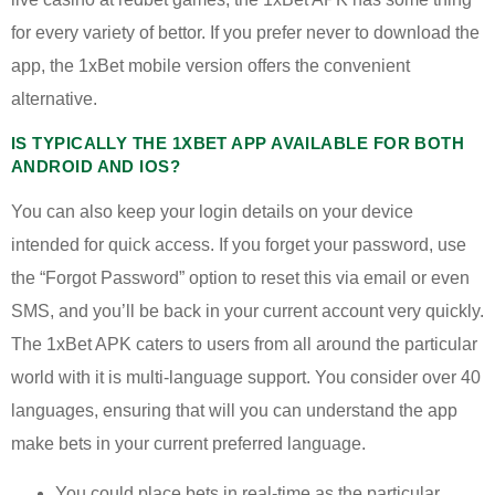
for every variety of bettor. If you prefer never to download the
app, the 1xBet mobile version offers the convenient
alternative.
IS TYPICALLY THE 1XBET APP AVAILABLE FOR BOTH
ANDROID AND IOS?
You can also keep your login details on your device
intended for quick access. If you forget your password, use
the “Forgot Password” option to reset this via email or even
SMS, and you’ll be back in your current account very quickly.
The 1xBet APK caters to users from all around the particular
world with it is multi-language support. You consider over 40
languages, ensuring that will you can understand the app
make bets in your current preferred language.
You could place bets in real-time as the particular