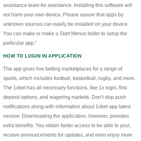
assistance team for assistance. Installing this software will
not harm your own device. Please assure that apps by
unknown sources can easily be installed on your device.
You can make or make a Start Menus folder to setup the
particular app.”
HOW TO LOGIN IN APPLICATION
The app gives live betting marketplaces for a range of
sports, which includes football, basketball, rugby, and more.
The 1xbet has all necessary functions, like 1x login, first
deposit options, and wagering markets. Don’t skip push
notifications along with information about 1xbet app latest
version. Downloading the application, however, provides
extra benefits. You obtain faster access to be able to your,
receive announcements for updates, and even enjoy more