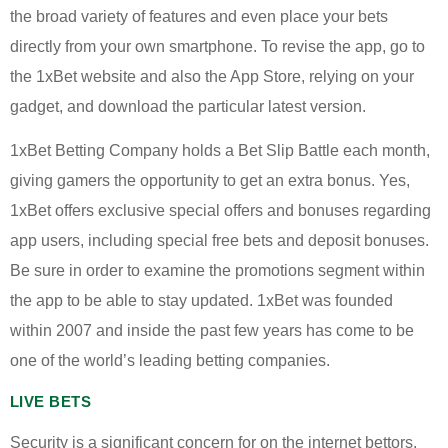
the broad variety of features and even place your bets
directly from your own smartphone. To revise the app, go to
the 1xBet website and also the App Store, relying on your
gadget, and download the particular latest version.
1xBet Betting Company holds a Bet Slip Battle each month,
giving gamers the opportunity to get an extra bonus. Yes,
1xBet offers exclusive special offers and bonuses regarding
app users, including special free bets and deposit bonuses.
Be sure in order to examine the promotions segment within
the app to be able to stay updated. 1xBet was founded
within 2007 and inside the past few years has come to be
one of the world’s leading betting companies.
LIVE BETS
Security is a significant concern for on the internet bettors,