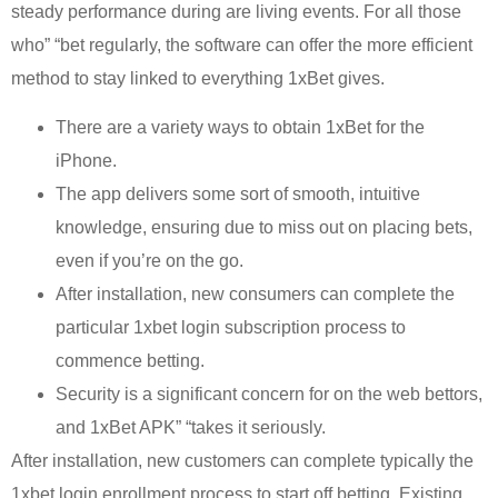
steady performance during are living events. For all those
who” “bet regularly, the software can offer the more efficient
method to stay linked to everything 1xBet gives.
There are a variety ways to obtain 1xBet for the
iPhone.
The app delivers some sort of smooth, intuitive
knowledge, ensuring due to miss out on placing bets,
even if you’re on the go.
After installation, new consumers can complete the
particular 1xbet login subscription process to
commence betting.
Security is a significant concern for on the web bettors,
and 1xBet APK” “takes it seriously.
After installation, new customers can complete typically the
1xbet login enrollment process to start off betting. Existing