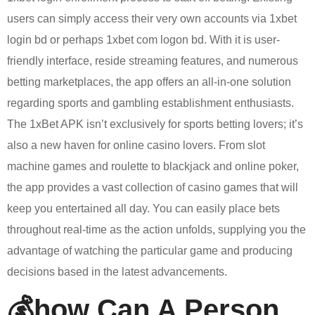
users can simply access their very own accounts via 1xbet
login bd or perhaps 1xbet com logon bd. With it is user-
friendly interface, reside streaming features, and numerous
betting marketplaces, the app offers an all-in-one solution
regarding sports and gambling establishment enthusiasts.
The 1xBet APK isn’t exclusively for sports betting lovers; it’s
also a new haven for online casino lovers. From slot
machine games and roulette to blackjack and online poker,
the app provides a vast collection of casino games that will
keep you entertained all day. You can easily place bets
throughout real-time as the action unfolds, supplying you the
advantage of watching the particular game and producing
decisions based in the latest advancements.
💰how Can A Person