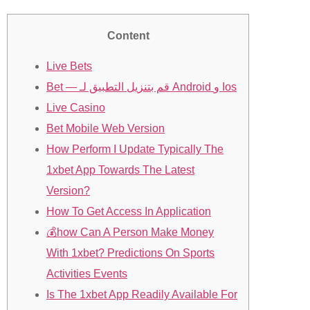
Content
Live Bets
Bet — قم بتنزيل التطبيق لـ Android و Ios
Live Casino
Bet Mobile Web Version
How Perform I Update Typically The
1xbet App Towards The Latest
Version?
How To Get Access In Application
💰how Can A Person Make Money
With 1xbet? Predictions On Sports
Activities Events
Is The 1xbet App Readily Available For