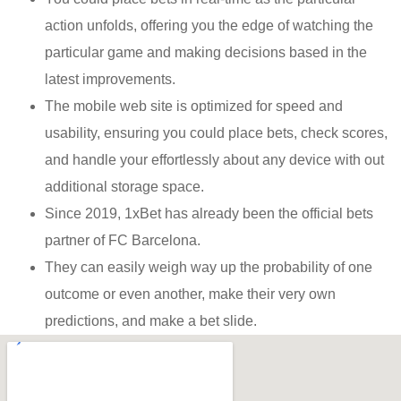
action unfolds, offering you the edge of watching the
particular game and making decisions based in the
latest improvements.
The mobile web site is optimized for speed and
usability, ensuring you could place bets, check scores,
and handle your effortlessly about any device with out
additional storage space.
Since 2019, 1xBet has already been the official bets
partner of FC Barcelona.
They can easily weigh way up the probability of one
outcome or even another, make their very own
predictions, and make a bet slide.