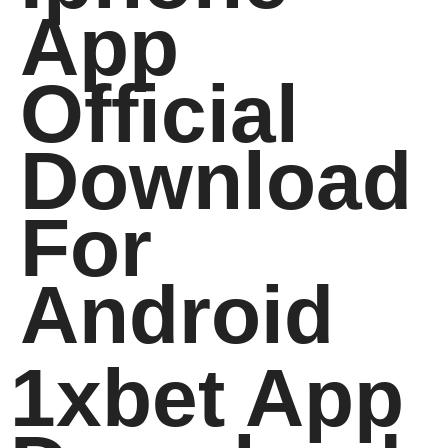
App
Official
Download
For
Android
1xbet App