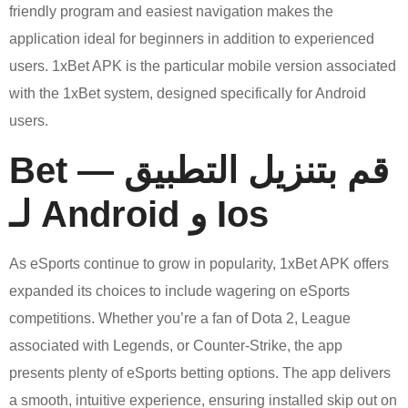
friendly program and easiest navigation makes the
application ideal for beginners in addition to experienced
users. 1xBet APK is the particular mobile version associated
with the 1xBet system, designed specifically for Android
users.
Bet — قم بتنزيل التطبيق
لـ Android و Ios
As eSports continue to grow in popularity, 1xBet APK offers
expanded its choices to include wagering on eSports
competitions. Whether you’re a fan of Dota 2, League
associated with Legends, or Counter-Strike, the app
presents plenty of eSports betting options. The app delivers
a smooth, intuitive experience, ensuring installed skip out on