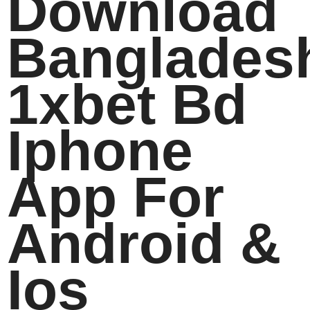
Download
Banglades
1xbet Bd
Iphone
App For
Android &
Ios