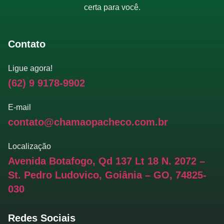
certa para você.
Contato
Ligue agora!
(62) 9 9178-9902
E-mail
contato@chamaopacheco.com.br
Localização
Avenida Botafogo, Qd 137 Lt 18 N. 2072 –
St. Pedro Ludovico, Goiânia – GO, 74825-
030
Redes Sociais