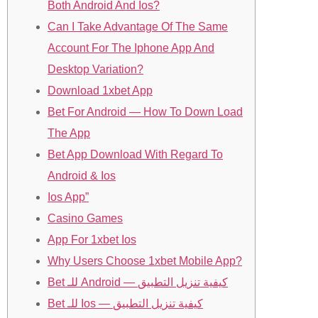
Both Android And Ios?
Can I Take Advantage Of The Same
Account For The Iphone App And
Desktop Variation?
Download 1xbet App
Bet For Android — How To Down Load
The App
Bet App Download With Regard To
Android & Ios
Ios App”
Casino Games
App For 1xbet Ios
Why Users Choose 1xbet Mobile App?
Bet للـ Android — كيفية تنزيل التطبيق
Bet للـ Ios — كيفية تنزيل التطبيق