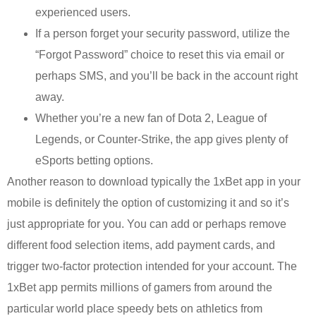
experienced users.
If a person forget your security password, utilize the
“Forgot Password” choice to reset this via email or
perhaps SMS, and you’ll be back in the account right
away.
Whether you’re a new fan of Dota 2, League of
Legends, or Counter-Strike, the app gives plenty of
eSports betting options.
Another reason to download typically the 1хBet app in your
mobile is definitely the option of customizing it and so it’s
just appropriate for you. You can add or perhaps remove
different food selection items, add payment cards, and
trigger two-factor protection intended for your account. The
1xBet app permits millions of gamers from around the
particular world place speedy bets on athletics from